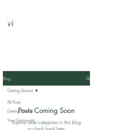
Cedar Circle Creations
Healing Handcrafted Products
Blog
Getting Started
All Posts
Posts Coming Soon
Getting Started
Your Community
Explore other categories in this blog
or check back later.