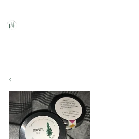
Cedar Circle Creations
Healing Handcrafted Products