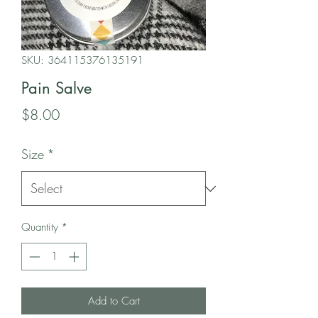
SKU: 364115376135191
Pain Salve
Price
$8.00
Size
*
Quantity
*
Add to Cart