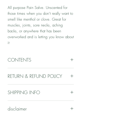
All purpose Pain Salve. Unscented for 
those times when you don’t really want to 
smell like menthol or clove. Great for 
muscles, joints, sore necks, aching 
backs, or anywhere that has been 
overworked and is letting you know about 
it 
CONTENTS
cottonwood, willow, devils club, sitka
RETURN & REFUND POLICY
valerian, coltsfoot, arnica, bleeding heart
& st johns wort infused olive & Sunflower
Your satisfaction is my top priority.
oils, beeswax
SHIPPING INFO
However, due to the consumable nature
of the products returns will not be
Please email regarding products you are
accepted. Please email if you have any
disclaimer
interested in. We can decide on
questions or problems.