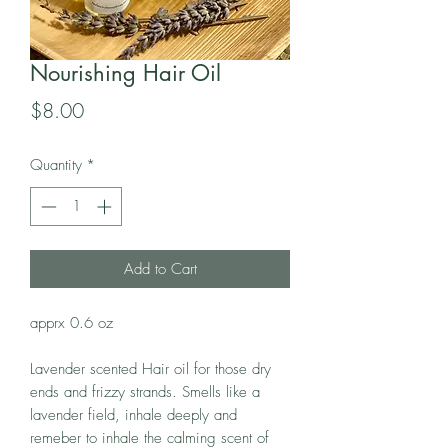
Nourishing Hair Oil
Price
$8.00
Quantity
*
Add to Cart
apprx 0.6 oz
Lavender scented Hair oil for those dry
ends and frizzy strands. Smells like a
lavender field, inhale deeply and
remeber to inhale the calming scent of