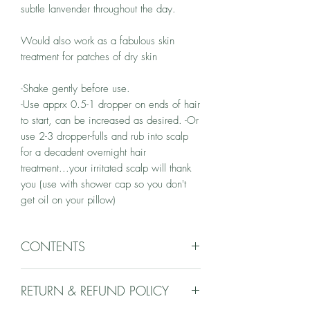
subtle lanvender throughout the day.
Would also work as a fabulous skin
treatment for patches of dry skin
-Shake gently before use.
-Use apprx 0.5-1 dropper on ends of hair
to start, can be increased as desired. -Or
use 2-3 dropper-fulls and rub into scalp
for a decadent overnight hair
treatment...your irritated scalp will thank
you (use with shower cap so you don't
get oil on your pillow)
CONTENTS
grape seed oil, almond oil, jojoba Oil
RETURN & REFUND POLICY
Essential Oils of lavender, lavandin, clary
sage