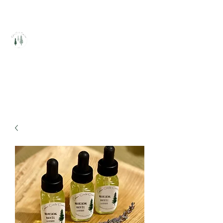
Cedar Circle Creations
Healing Handcrafted Products