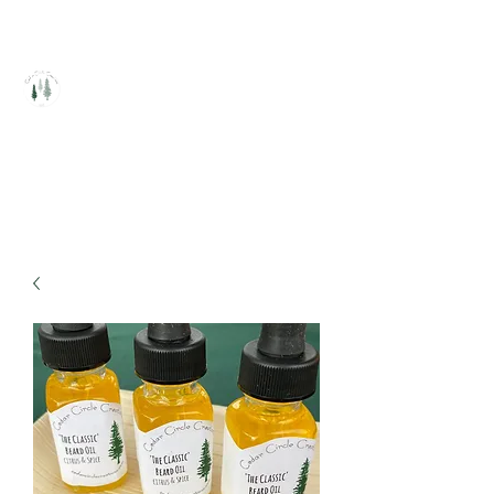
Cedar Circle Creations
Healing Handcrafted Products