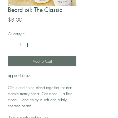
Beard oil: The Classic
Price
$8.00
Quantity
*
Add to Cart
apprx 0.6 oz
Citrus and spice blend together for that
classic manly scent. Get close... a little
closer... and enjoy a soft and subtly
scented beard.
-Shake genlty before use.