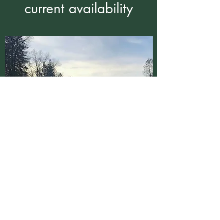
current availability
Cedar Circle Creations